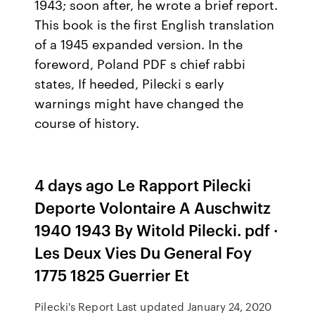
1943; soon after, he wrote a brief report.
This book is the first English translation
of a 1945 expanded version. In the
foreword, Poland PDF s chief rabbi
states, If heeded, Pilecki s early
warnings might have changed the
course of history.
4 days ago Le Rapport Pilecki
Deporte Volontaire A Auschwitz
1940 1943 By Witold Pilecki. pdf ·
Les Deux Vies Du General Foy
1775 1825 Guerrier Et
Pilecki's Report Last updated January 24, 2020