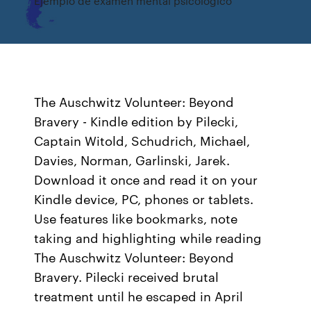
Ejemplo de examen mental psicologico
The Auschwitz Volunteer: Beyond
Bravery - Kindle edition by Pilecki,
Captain Witold, Schudrich, Michael,
Davies, Norman, Garlinski, Jarek.
Download it once and read it on your
Kindle device, PC, phones or tablets.
Use features like bookmarks, note
taking and highlighting while reading
The Auschwitz Volunteer: Beyond
Bravery. Pilecki received brutal
treatment until he escaped in April