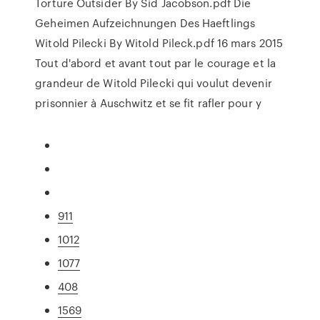
Torture Outsider By Sid Jacobson.pdf Die
Geheimen Aufzeichnungen Des Haeftlings
Witold Pilecki By Witold Pileck.pdf 16 mars 2015
Tout d'abord et avant tout par le courage et la
grandeur de Witold Pilecki qui voulut devenir
prisonnier à Auschwitz et se fit rafler pour y
911
1012
1077
408
1569