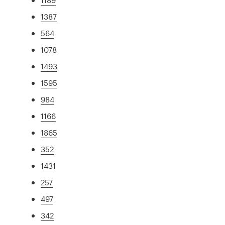
1387
564
1078
1493
1595
984
1166
1865
352
1431
257
497
342