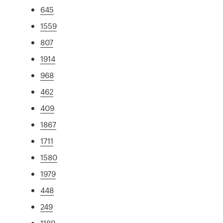
645
1559
807
1914
968
462
409
1867
1711
1580
1979
448
249
1189