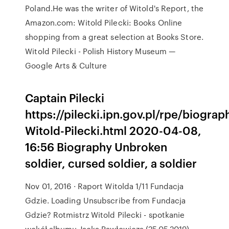
Poland.He was the writer of Witold's Report, the
Amazon.com: Witold Pilecki: Books Online
shopping from a great selection at Books Store.
Witold Pilecki - Polish History Museum —
Google Arts & Culture
Captain Pilecki
https://pilecki.ipn.gov.pl/rpe/biogra
Witold-Pilecki.html 2020-04-08,
16:56 Biography Unbroken
soldier, cursed soldier, a soldier
Nov 01, 2016 · Raport Witolda 1/11 Fundacja
Gdzie. Loading Unsubscribe from Fundacja
Gdzie? Rotmistrz Witold Pilecki - spotkanie
wokół albumu Jacka Pawłowicza (25.05.2019)