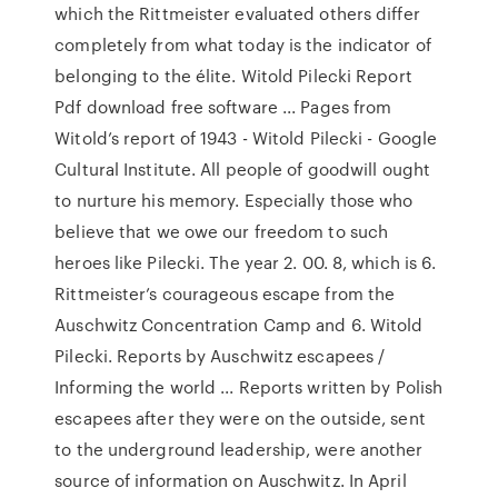
which the Rittmeister evaluated others differ
completely from what today is the indicator of
belonging to the élite. Witold Pilecki Report
Pdf download free software ... Pages from
Witold’s report of 1943 - Witold Pilecki - Google
Cultural Institute. All people of goodwill ought
to nurture his memory. Especially those who
believe that we owe our freedom to such
heroes like Pilecki. The year 2. 00. 8, which is 6.
Rittmeister’s courageous escape from the
Auschwitz Concentration Camp and 6. Witold
Pilecki. Reports by Auschwitz escapees /
Informing the world ... Reports written by Polish
escapees after they were on the outside, sent
to the underground leadership, were another
source of information on Auschwitz. In April