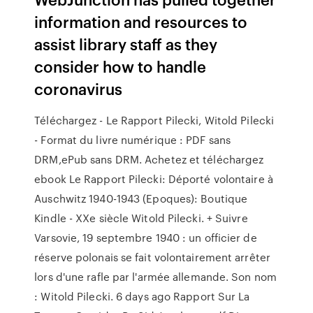
information and resources to
assist library staff as they
consider how to handle
coronavirus
Téléchargez - Le Rapport Pilecki, Witold Pilecki
- Format du livre numérique : PDF sans
DRM,ePub sans DRM. Achetez et téléchargez
ebook Le Rapport Pilecki: Déporté volontaire à
Auschwitz 1940-1943 (Epoques): Boutique
Kindle - XXe siècle Witold Pilecki. + Suivre
Varsovie, 19 septembre 1940 : un officier de
réserve polonais se fait volontairement arrêter
lors d'une rafle par l'armée allemande. Son nom
: Witold Pilecki. 6 days ago Rapport Sur La