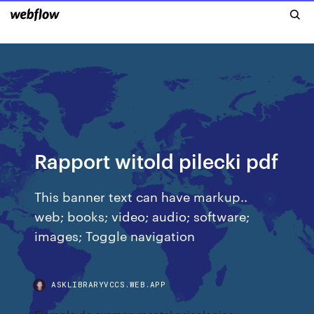
Rapport witold pilecki pdf
This banner text can have markup..
web; books; video; audio; software;
images; Toggle navigation
ASKLIBRARYVCCS.WEB.APP