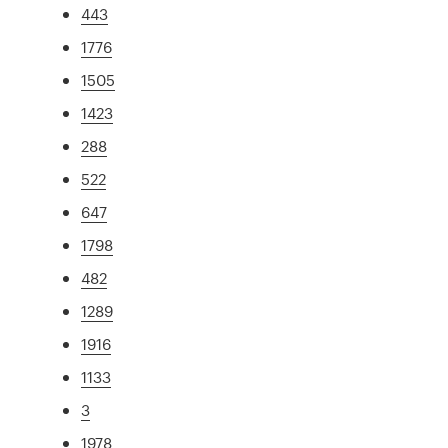
443
1776
1505
1423
288
522
647
1798
482
1289
1916
1133
3
1978