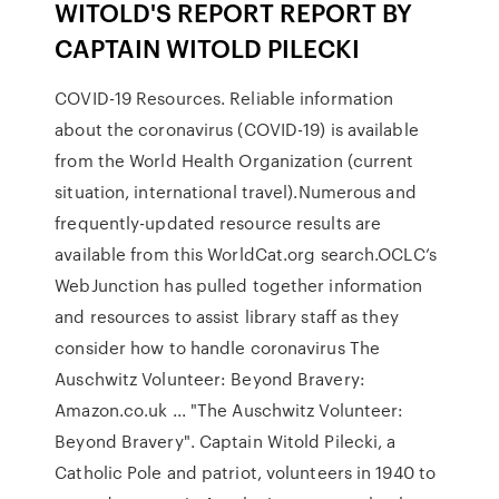
WITOLD'S REPORT REPORT BY
CAPTAIN WITOLD PILECKI
COVID-19 Resources. Reliable information
about the coronavirus (COVID-19) is available
from the World Health Organization (current
situation, international travel).Numerous and
frequently-updated resource results are
available from this WorldCat.org search.OCLC’s
WebJunction has pulled together information
and resources to assist library staff as they
consider how to handle coronavirus The
Auschwitz Volunteer: Beyond Bravery:
Amazon.co.uk ... "The Auschwitz Volunteer:
Beyond Bravery". Captain Witold Pilecki, a
Catholic Pole and patriot, volunteers in 1940 to