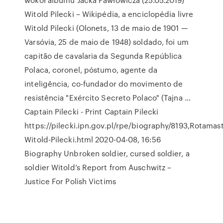
Witold Pilecki – Wikipédia, a enciclopédia livre
Witold Pilecki (Olonets, 13 de maio de 1901 —
Varsóvia, 25 de maio de 1948) soldado, foi um
capitão de cavalaria da Segunda República
Polaca, coronel, póstumo, agente da
inteligência, co-fundador do movimento de
resistência "Exército Secreto Polaco" (Tajna …
Captain Pilecki - Print Captain Pilecki
https://pilecki.ipn.gov.pl/rpe/biography/8193,Rotamast
Witold-Pilecki.html 2020-04-08, 16:56
Biography Unbroken soldier, cursed soldier, a
soldier Witold’s Report from Auschwitz –
Justice For Polish Victims