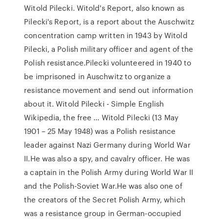
Witold Pilecki. Witold's Report, also known as
Pilecki's Report, is a report about the Auschwitz
concentration camp written in 1943 by Witold
Pilecki, a Polish military officer and agent of the
Polish resistance.Pilecki volunteered in 1940 to
be imprisoned in Auschwitz to organize a
resistance movement and send out information
about it. Witold Pilecki - Simple English
Wikipedia, the free ... Witold Pilecki (13 May
1901 – 25 May 1948) was a Polish resistance
leader against Nazi Germany during World War
II.He was also a spy, and cavalry officer. He was
a captain in the Polish Army during World War II
and the Polish-Soviet War.He was also one of
the creators of the Secret Polish Army, which
was a resistance group in German-occupied