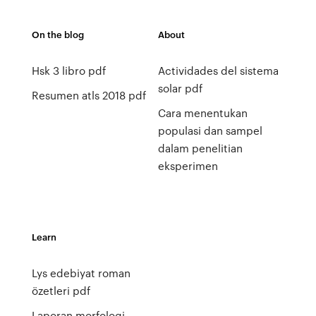
On the blog
About
Hsk 3 libro pdf
Actividades del sistema
solar pdf
Resumen atls 2018 pdf
Cara menentukan
populasi dan sampel
dalam penelitian
eksperimen
Learn
Lys edebiyat roman
özetleri pdf
Laporan morfologi