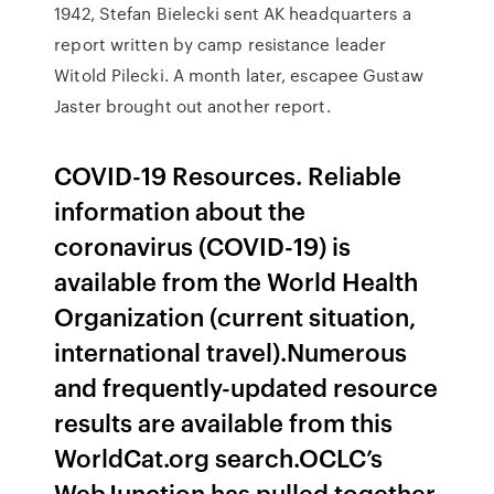
1942, Stefan Bielecki sent AK headquarters a
report written by camp resistance leader
Witold Pilecki. A month later, escapee Gustaw
Jaster brought out another report.
COVID-19 Resources. Reliable
information about the
coronavirus (COVID-19) is
available from the World Health
Organization (current situation,
international travel).Numerous
and frequently-updated resource
results are available from this
WorldCat.org search.OCLC’s
WebJunction has pulled together