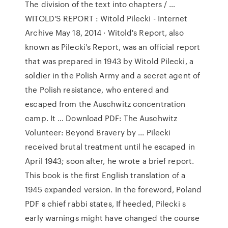
The division of the text into chapters / …
WITOLD'S REPORT : Witold Pilecki - Internet
Archive May 18, 2014 · Witold's Report, also
known as Pilecki's Report, was an official report
that was prepared in 1943 by Witold Pilecki, a
soldier in the Polish Army and a secret agent of
the Polish resistance, who entered and
escaped from the Auschwitz concentration
camp. It … Download PDF: The Auschwitz
Volunteer: Beyond Bravery by ... Pilecki
received brutal treatment until he escaped in
April 1943; soon after, he wrote a brief report.
This book is the first English translation of a
1945 expanded version. In the foreword, Poland
PDF s chief rabbi states, If heeded, Pilecki s
early warnings might have changed the course