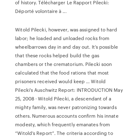
of history. Télécharger Le Rapport Pilecki:
Déporté volontaire à ...
Witold Pilecki, however, was assigned to hard
labor; he loaded and unloaded rocks from
wheelbarrows day in and day out. It’s possible
that these rocks helped build the gas
chambers or the crematorium. Pilecki soon
calculated that the food rations that most
prisoners received would keep … Witold
Pilecki's Auschwitz Report: INTRODUCTION May
25, 2008 · Witold Pilecki, a descendant of a
mighty family, was never patronizing towards
others. Numerous accounts confirm his innate
modesty, which frequently emanates from
“Witold’s Report”. The criteria according to