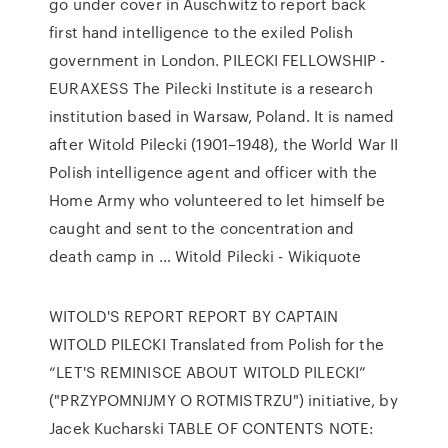
go under cover in Auschwitz to report back
first hand intelligence to the exiled Polish
government in London. PILECKI FELLOWSHIP -
EURAXESS The Pilecki Institute is a research
institution based in Warsaw, Poland. It is named
after Witold Pilecki (1901–1948), the World War II
Polish intelligence agent and officer with the
Home Army who volunteered to let himself be
caught and sent to the concentration and
death camp in … Witold Pilecki - Wikiquote
WITOLD'S REPORT REPORT BY CAPTAIN
WITOLD PILECKI Translated from Polish for the
“LET'S REMINISCE ABOUT WITOLD PILECKI”
("PRZYPOMNIJMY O ROTMISTRZU") initiative, by
Jacek Kucharski TABLE OF CONTENTS NOTE: