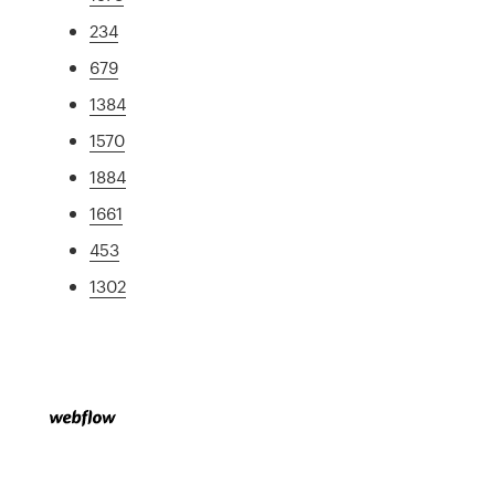
234
679
1384
1570
1884
1661
453
1302