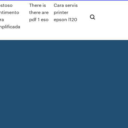
stoso
There is
Cara servis
ntimento
there are
printer
fra
pdf 1 eso
epson l120
mplificada