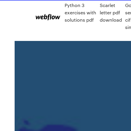
Python 3
Scarlet
Go
exercises with
letter pdf
se
solutions pdf
download
ci
si